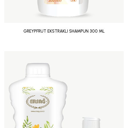
GREYPFRUT EKSTRAKLI SHAMPUN 300 ML