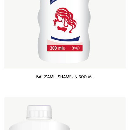
BALZAMLI SHAMPUN 300 ML