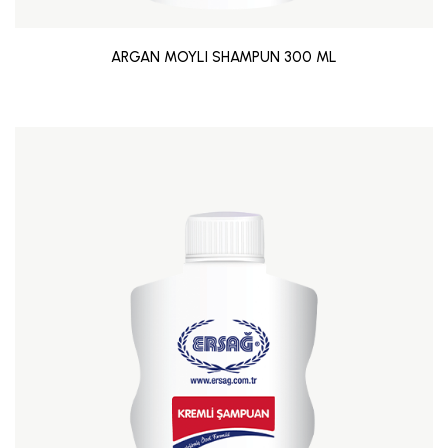
ARGAN MOYLI SHAMPUN 300 ML