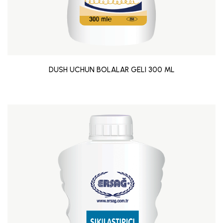
DUSH UCHUN BOLALAR GELI 300 ML