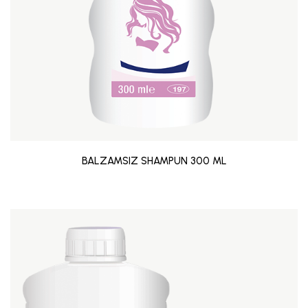
BALZAMSIZ SHAMPUN 300 ML