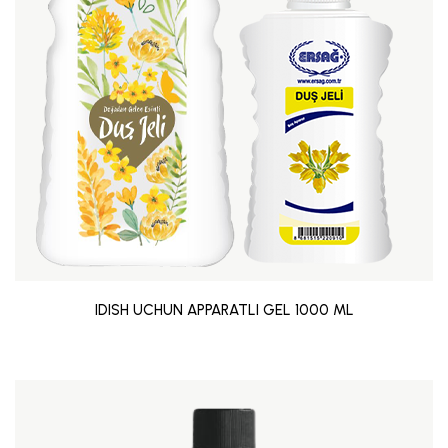
IDISH UCHUN APPARATLI GEL 1000 ML