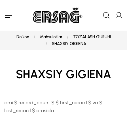
Do'kon
Mahsulotlar
TOZALASH GURUHI
SHAXSIY GIGIENA
SHAXSIY GIGIENA
ami $ record_count $ $ first_record $ va $
last_record $ orasida.