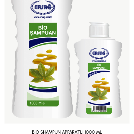
BIO SHAMPUN APPARATLI 1000 ML