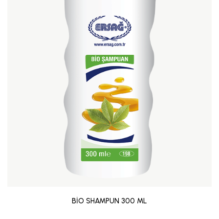
BİO SHAMPUN 300 ML