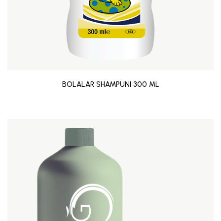
BOLALAR SHAMPUNI 300 ML