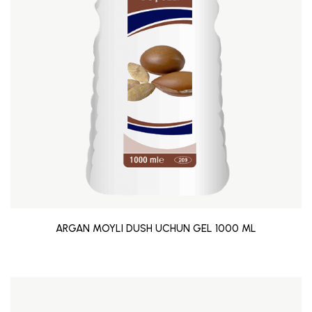
ARGAN MOYLI DUSH UCHUN GEL 1000 ML