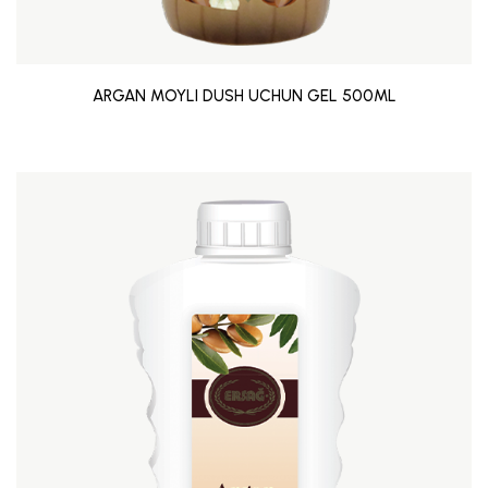
ARGAN MOYLI DUSH UCHUN GEL 500ML