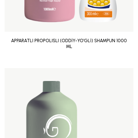
APPARATLI PROPOLISLI (ODDİY-YO’GLİ) SHAMPUN 1000
ML