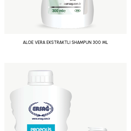
ALOE VERA EKSTRAKTLI SHAMPUN 300 ML