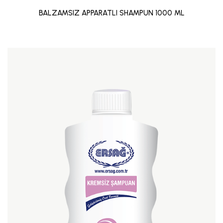
BALZAMSIZ APPARATLI SHAMPUN 1000 ML