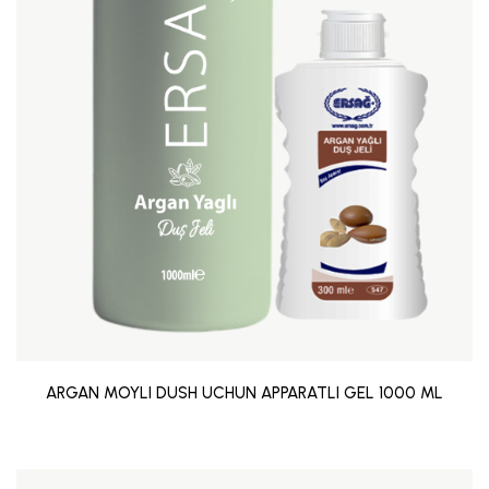
ARGAN MOYLI DUSH UCHUN APPARATLI GEL 1000 ML