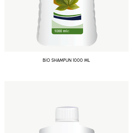
BİO SHAMPUN 1000 ML