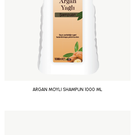
ARGAN MOYLI SHAMPUN 1000 ML