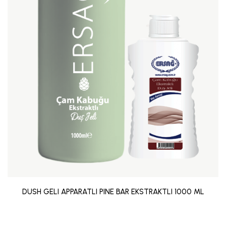
DUSH GELI APPARATLI PINE BAR EKSTRAKTLI 1000 ML