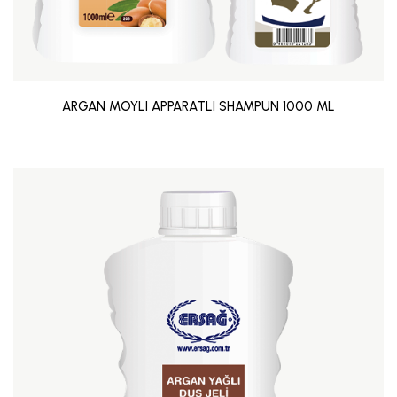
ARGAN MOYLI APPARATLI SHAMPUN 1000 ML