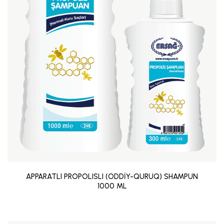
APPARATLI PROPOLISLI (ODDİY-QURUQ) SHAMPUN
1000 ML