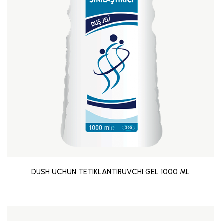
DUSH UCHUN TETIKLANTIRUVCHI GEL 1000 ML